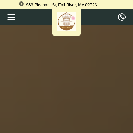
933 Pleasant St, Fall River, MA 02723