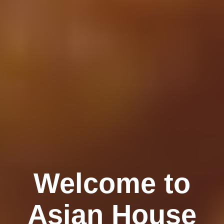
Welcome to
Asian House