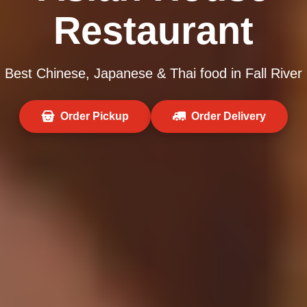
Restaurant
Best Chinese, Japanese & Thai food in Fall River
Order Pickup
Order Delivery